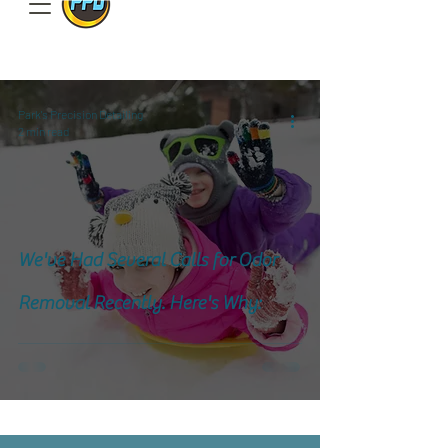
801.885.9506
Park's Precision Detailing
2 min read
We've Had Several Calls for Odor
Removal Recently. Here's Why: