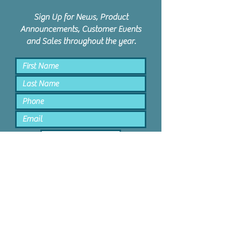
Sign Up for News, Product
Announcements, Customer Events
and Sales throughout the year.
Keep Me Posted
PPD Orem | 1047 N State St #4 |
Orem, Utah 84057 |
801.885.9506