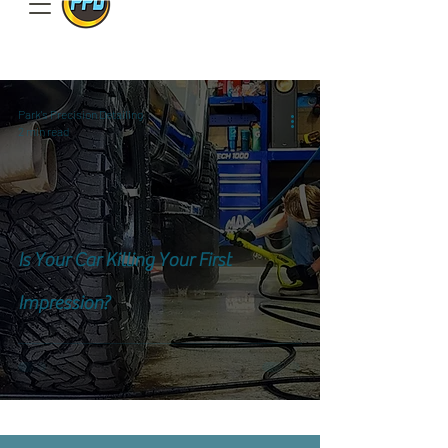
801.885.9506
Park's Precision Detailing
2 min read
Is Your Car Killing Your First
Impression?