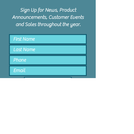
Sign Up for News, Product
Announcements, Customer Events
and Sales throughout the year.
Keep Me Posted
PPD Orem | 1047 N State St #4 |
Orem, Utah 84057 |
801.885.9506