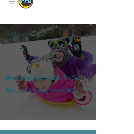
801.885.9506
Park's Precision Detailing
2 min read
We've Had Several Calls for Odor
Removal Recently. Here's Why: