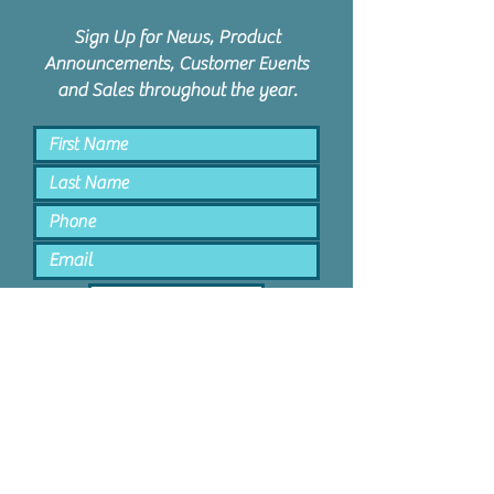
Sign Up for News, Product
Announcements, Customer Events
and Sales throughout the year.
Keep Me Posted
PPD Orem | 1047 N State St #4 |
Orem, Utah 84057 |
801.885.9506