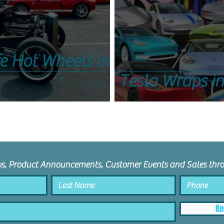
fe Hot Wheels in
Tesla Wraps i
ws, Product Announcements, Customer Events and Sales thro
Ke