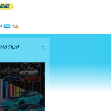
NLINE
CALL/TEXT 801.885.9506 FOR
APPTS
eld Skin®