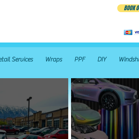
BOOK O
BLOG
etail Services
Wraps
PPF
DIY
Windshi
Restoration
Wash Pass
Hand Wash & Dry
Park's Precision Detailing
1 min read