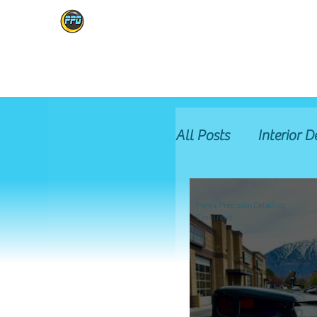
PARK'S PRECISION
HOME
SERVICES
BOOK ONLINE
GALLERY
ABOUT
All Posts
Interior D
Glass Protection
Park's Precision Detailing
2 min read