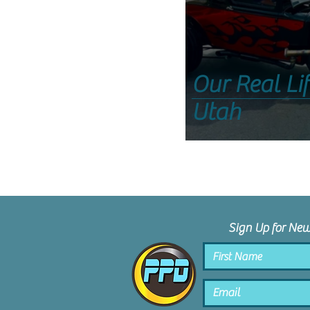
Our Real Li
Utah
Sign Up for Ne