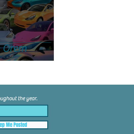
n Orem
ughout the year.
ep Me Posted