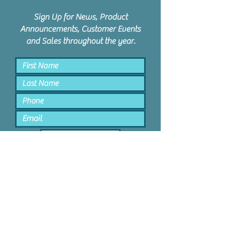
Sign Up for News, Product
Announcements, Customer Events
and Sales throughout the year.
Keep Me Posted
PPD Orem | 1047 N State St #4 |
Orem, Utah 84057 |
801.885.9506