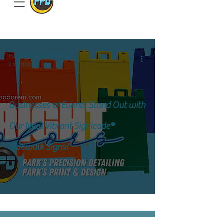
801.885.9506
Park's Precision Detailing
2 min read
Businesses & Events Stand Out with
Our New Vibrant Signicade®
Sidewalk Signs!