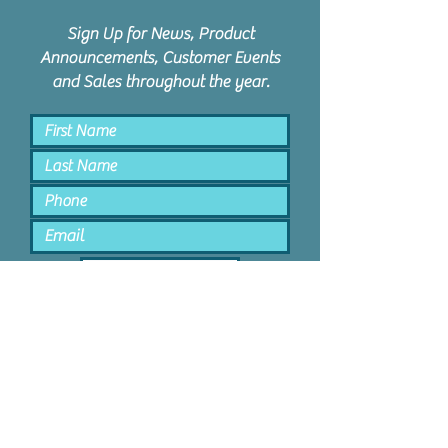
Sign Up for News, Product
Announcements, Customer Events
and Sales throughout the year.
Keep Me Posted
PPD Orem | 1047 N State St #4 |
Orem, Utah 84057 |
801.885.9506