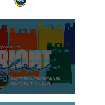
801.885.9506
Park's Precision Detailing
2 min read
Businesses & Events Stand Out with
Our New Vibrant Signicade®
Sidewalk Signs!