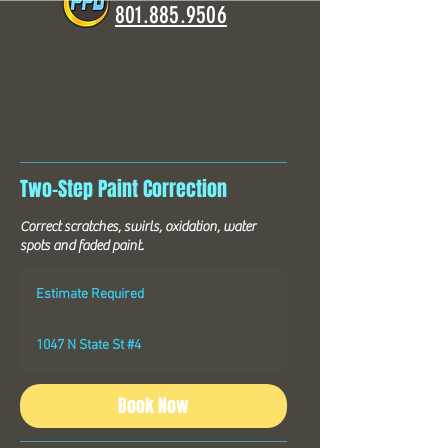
801.885.9506
Two-Step Paint Correction
Correct scratches, swirls, oxidation, water
spots and faded paint.
Estimate
Required
Estimate Required
1047 N State St #4
Book Now