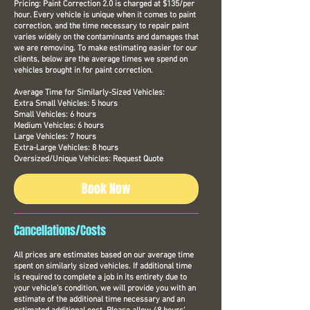
Pricing: Paint Correction 2.0 is charged at $135/per
hour. Every vehicle is unique when it comes to paint
correction, and the time necessary to repair paint
varies widely on the contaminants and damages that
we are removing. To make estimating easier for our
clients, below are the average times we spend on
vehicles brought in for paint correction.
Average Time for Similarly-Sized Vehicles:
Extra Small Vehicles: 5 hours
Small Vehicles: 6 hours
Medium Vehicles: 6 hours
Large Vehicles: 7 hours
Extra-Large Vehicles: 8 hours
Oversized/Unique Vehicles: Request Quote
Book Now
Cancellations/Costs
All prices are estimates based on our average time
spent on similarly sized vehicles. If additional time
is required to complete a job in its entirety due to
your vehicle’s condition, we will provide you with an
estimate of the additional time necessary and an