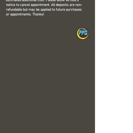
estimated additional cost. Please allow 48 hours'
notice to cancel appointment. All deposits are non-
refundable but may be applied to future purchases
or appointments. Thanks!