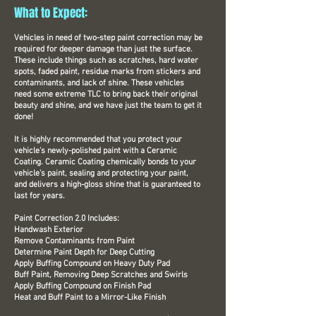
What to Expect:
Vehicles in need of two-step paint correction may be
required for deeper damage than just the surface.
These include things such as scratches, hard water
spots, faded paint, residue marks from stickers and
contaminants, and lack of shine. These vehicles
need some extreme TLC to bring back their original
beauty and shine, and we have just the team to get it
done!
It is highly recommended that you protect your
vehicle's newly-polished paint with a Ceramic
Coating. Ceramic Coating chemically bonds to your
vehicle's paint, sealing and protecting your paint,
and delivers a high-gloss shine that is guaranteed to
last for years.
Paint Correction 2.0 Includes:
Handwash Exterior
Remove Contaminants from Paint
Determine Paint Depth for Deep Cutting
Apply Buffing Compound on Heavy Duty Pad
Buff Paint, Removing Deep Scratches and Swirls
Apply Buffing Compound on Finish Pad
Heat and Buff Paint to a Mirror-Like Finish