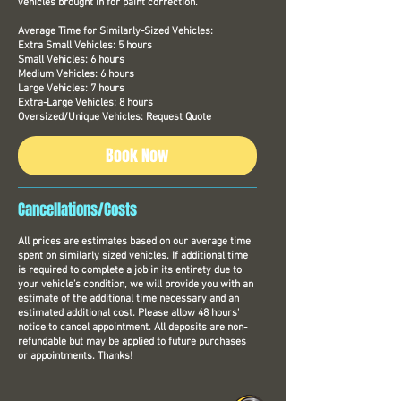
vehicles brought in for paint correction.
Average Time for Similarly-Sized Vehicles:
Extra Small Vehicles: 5 hours
Small Vehicles: 6 hours
Medium Vehicles: 6 hours
Large Vehicles: 7 hours
Extra-Large Vehicles: 8 hours
Oversized/Unique Vehicles: Request Quote
Book Now
Cancellations/Costs
All prices are estimates based on our average time
spent on similarly sized vehicles. If additional time
is required to complete a job in its entirety due to
your vehicle’s condition, we will provide you with an
estimate of the additional time necessary and an
estimated additional cost. Please allow 48 hours'
notice to cancel appointment. All deposits are non-
refundable but may be applied to future purchases
or appointments. Thanks!