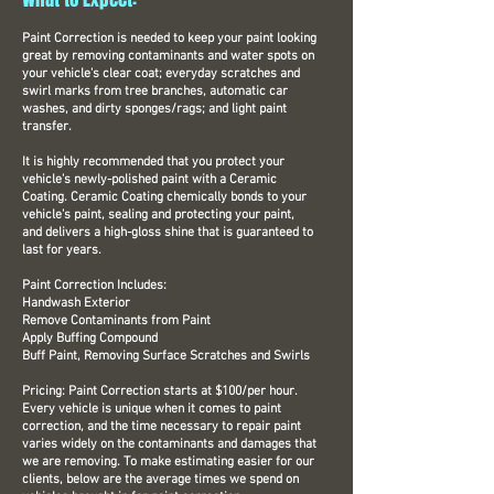
Paint Correction is needed to keep your paint looking
great by removing contaminants and water spots on
your vehicle's clear coat; everyday scratches and
swirl marks from tree branches, automatic car
washes, and dirty sponges/rags; and light paint
transfer.
It is highly recommended that you protect your
vehicle's newly-polished paint with a Ceramic
Coating. Ceramic Coating chemically bonds to your
vehicle's paint, sealing and protecting your paint,
and delivers a high-gloss shine that is guaranteed to
last for years.
Paint Correction Includes:
Handwash Exterior
Remove Contaminants from Paint
Apply Buffing Compound
Buff Paint, Removing Surface Scratches and Swirls
Pricing: Paint Correction starts at $100/per hour.
Every vehicle is unique when it comes to paint
correction, and the time necessary to repair paint
varies widely on the contaminants and damages that
we are removing. To make estimating easier for our
clients, below are the average times we spend on