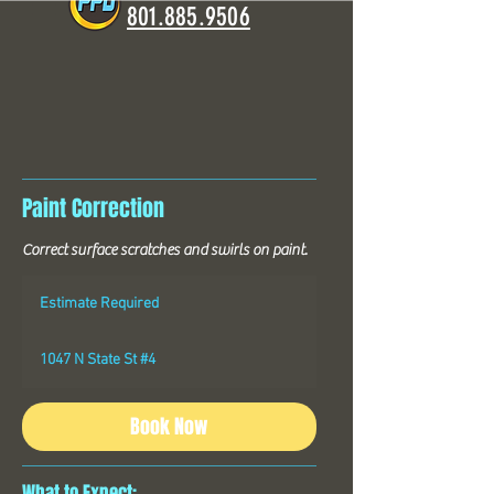
801.885.9506
Paint Correction
Correct surface scratches and swirls on paint.
Estimate
Required
Estimate Required
1047 N State St #4
Book Now
What to Expect: